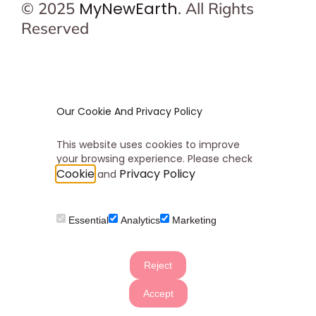
MyNewEarth
© 2025
. All Rights
Reserved
Our Cookie And Privacy Policy
This website uses cookies to improve
your browsing experience. Please check
Cookie
Privacy Policy
and
Essential
Analytics
Marketing
Reject
Accept