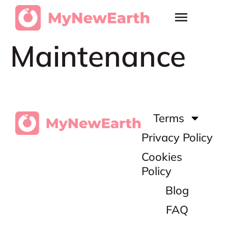
Maintenance
Terms
Privacy Policy
Cookies
Policy
Blog
FAQ