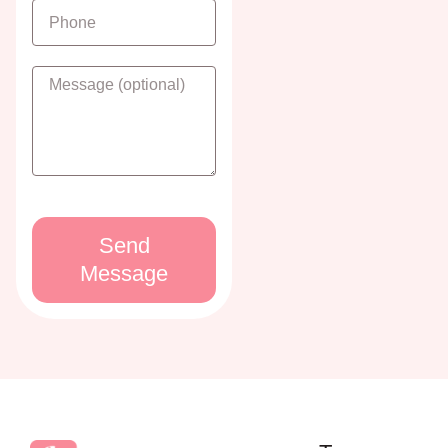
Send
Message