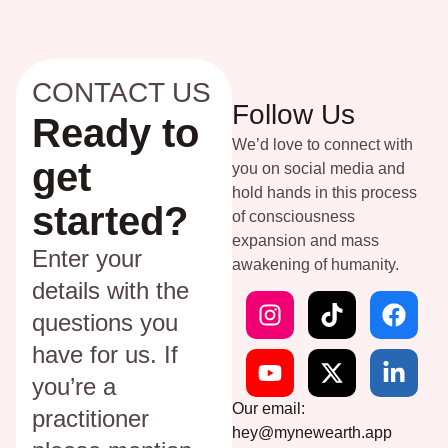
CONTACT US
Follow Us
Ready to
We’d love to connect with
get
you on social media and
hold hands in this process
started?
of consciousness
expansion and mass
Enter your
awakening of humanity.
details with the
questions you
have for us. If
you’re a
Our email:
practitioner
hey@mynewearth.app