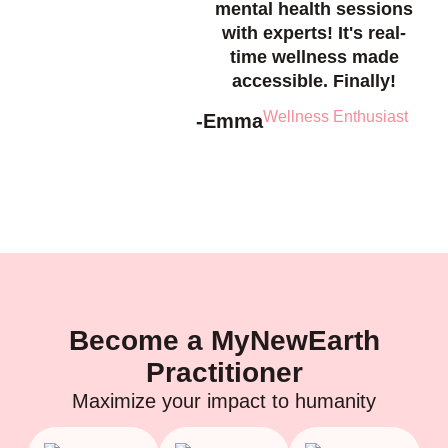
mental health sessions
with experts! It's real-
time wellness made
accessible. Finally!
Wellness Enthusiast
-Emma
Become a MyNewEarth
Practitioner
Maximize your impact to humanity