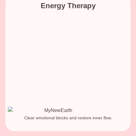
Energy Therapy
Clear emotional blocks and restore inner flow.