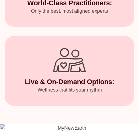
World-Class Practitioners:
Only the best, most aligned experts
Live & On-Demand Options:
Wellness that fits your rhythm