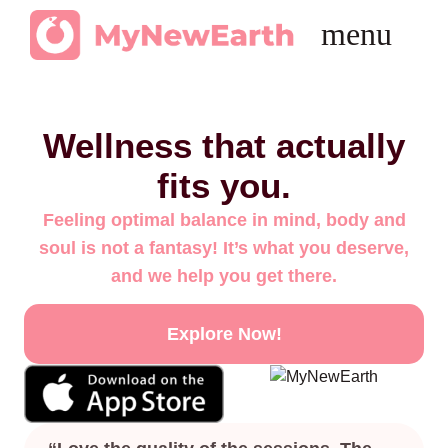
Get in Touch
Wellness that actually
fits you.
Feeling optimal balance in mind, body and
soul is not a fantasy! It’s what you deserve,
and we help you get there.
Explore Now!