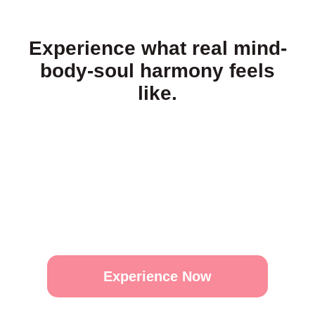
Experience what real mind-
body-soul harmony feels
like.
Experience Now