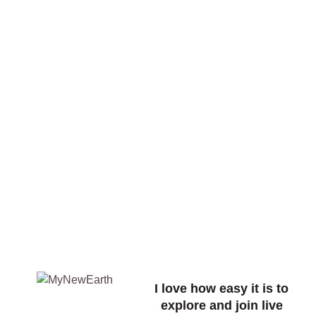
I love how easy it is to
explore and join live