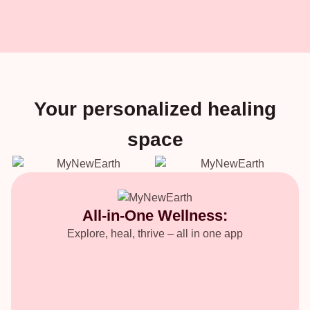
Your personalized healing
space
All-in-One Wellness:
Explore, heal, thrive – all in one app