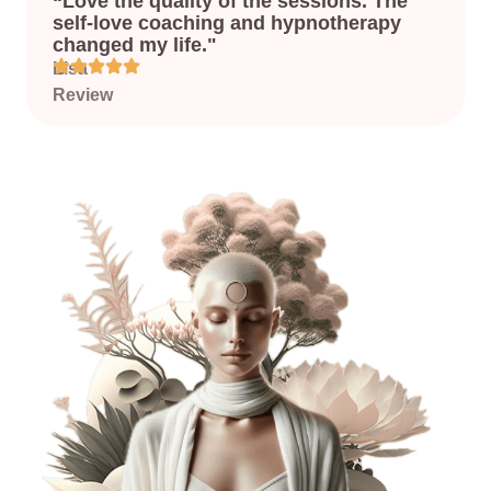
“Love the quality of the sessions. The
self-love coaching and hypnotherapy
changed my life."
Lisa
’s
Review