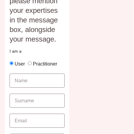
please mention
your expertises
in the message
box, alongside
your message.
I am a
User
Practitioner