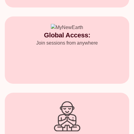
Global Access:
Join sessions from anywhere