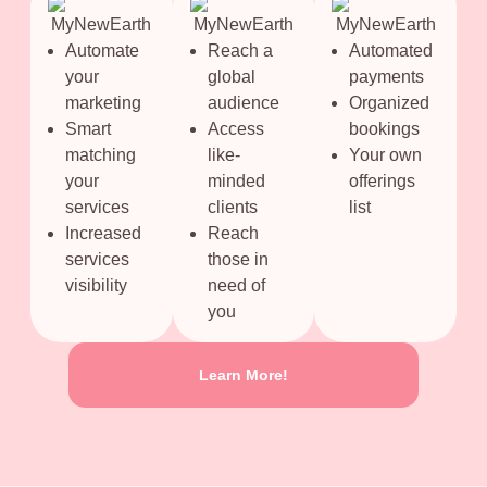
Automate
Reach a
Automated
your
global
payments
marketing
audience
Organized
Smart
Access
bookings
matching
like-
Your own
your
minded
offerings
services
clients
list
Increased
Reach
services
those in
visibility
need of
you
Learn More!