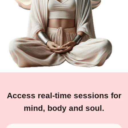
Access real-time sessions for
mind, body and soul.