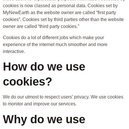
cookies is now classed as personal data. Cookies set by
MyNewEarth as the website owner are called “first party
cookies”. Cookies set by third parties other than the website
owner are called “third party cookies.”
Cookies do a lot of different jobs which make your
experience of the internet much smoother and more
interactive.
How do we use
cookies?
We do our utmost to respect users’ privacy. We use cookies
to monitor and improve our services.
Why do we use