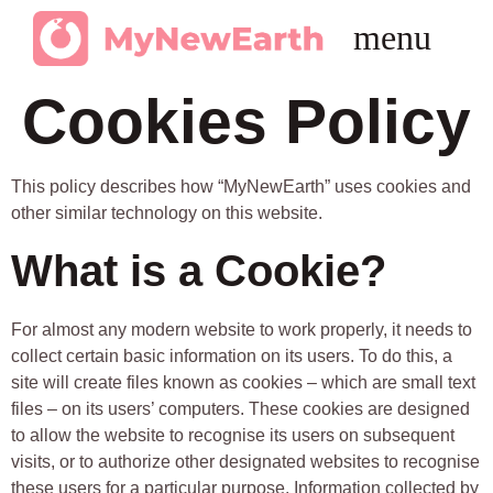
Get in Touch
Cookies Policy
This policy describes how “MyNewEarth” uses cookies and
other similar technology on this website.
What is a Cookie?
For almost any modern website to work properly, it needs to
collect certain basic information on its users. To do this, a
site will create files known as cookies – which are small text
files – on its users’ computers. These cookies are designed
to allow the website to recognise its users on subsequent
visits, or to authorize other designated websites to recognise
these users for a particular purpose. Information collected by