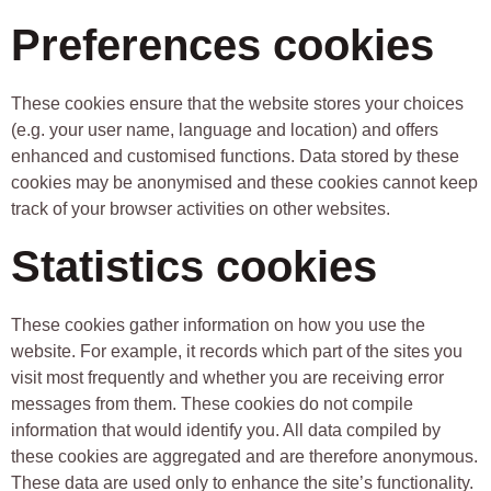
Preferences cookies
These cookies ensure that the website stores your choices
(e.g. your user name, language and location) and offers
enhanced and customised functions. Data stored by these
cookies may be anonymised and these cookies cannot keep
track of your browser activities on other websites.
Statistics cookies
These cookies gather information on how you use the
website. For example, it records which part of the sites you
visit most frequently and whether you are receiving error
messages from them. These cookies do not compile
information that would identify you. All data compiled by
these cookies are aggregated and are therefore anonymous.
These data are used only to enhance the site’s functionality.