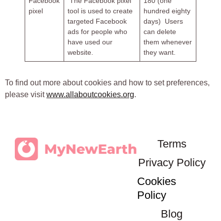
Facebook
The Facebook pixel
180 (one
pixel
tool is used to create
hundred eighty
targeted Facebook
days) Users
ads for people who
can delete
have used our
them whenever
website.
they want.
To find out more about cookies and how to set preferences,
please visit
www.allaboutcookies.org
.
Terms
Privacy Policy
Cookies
Policy
Blog