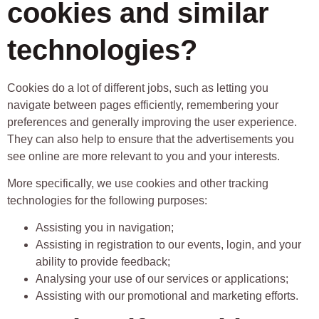
cookies and similar
technologies?
Cookies do a lot of different jobs, such as letting you
navigate between pages efficiently, remembering your
preferences and generally improving the user experience.
They can also help to ensure that the advertisements you
see online are more relevant to you and your interests.
More specifically, we use cookies and other tracking
technologies for the following purposes:
Assisting you in navigation;
Assisting in registration to our events, login, and your
ability to provide feedback;
Analysing your use of our services or applications;
Assisting with our promotional and marketing efforts.