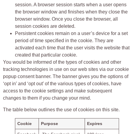
session. A browser session starts when a user opens
the browser window and finishes when they close the
browser window. Once you close the browser, all
session cookies are deleted.
Persistent cookies remain on a user’s device for a set
period of time specified in the cookie. They are
activated each time that the user visits the website that
created that particular cookie.
You would be informed of the types of cookies and other
tracking technologies in use on our web sites via our cookie
popup consent banner. The banner gives you the options of
‘opt in’ and ‘opt out’ of the various types of cookies, have
access to the cookie settings and make subsequent
changes to them if you change your mind.
The table below outlines the use of cookies on this site.
Cookie
Purpose
Expires