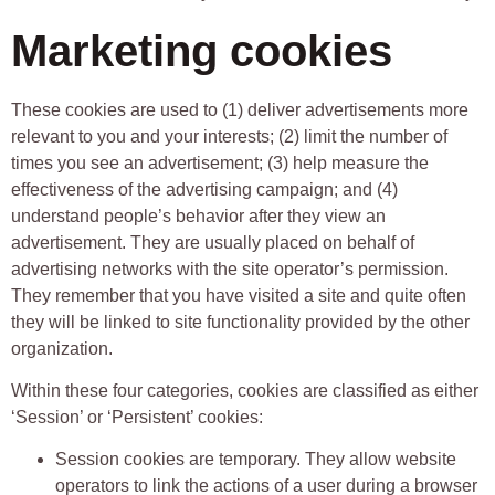
Marketing cookies
These cookies are used to (1) deliver advertisements more
relevant to you and your interests; (2) limit the number of
times you see an advertisement; (3) help measure the
effectiveness of the advertising campaign; and (4)
understand people’s behavior after they view an
advertisement. They are usually placed on behalf of
advertising networks with the site operator’s permission.
They remember that you have visited a site and quite often
they will be linked to site functionality provided by the other
organization.
Within these four categories, cookies are classified as either
‘Session’ or ‘Persistent’ cookies:
Session cookies are temporary. They allow website
operators to link the actions of a user during a browser