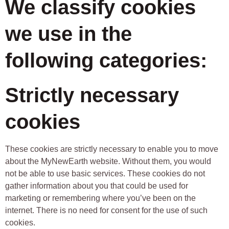
We classify cookies
we use in the
following categories:
Strictly necessary
cookies
These cookies are strictly necessary to enable you to move
about the MyNewEarth website. Without them, you would
not be able to use basic services. These cookies do not
gather information about you that could be used for
marketing or remembering where you’ve been on the
internet. There is no need for consent for the use of such
cookies.