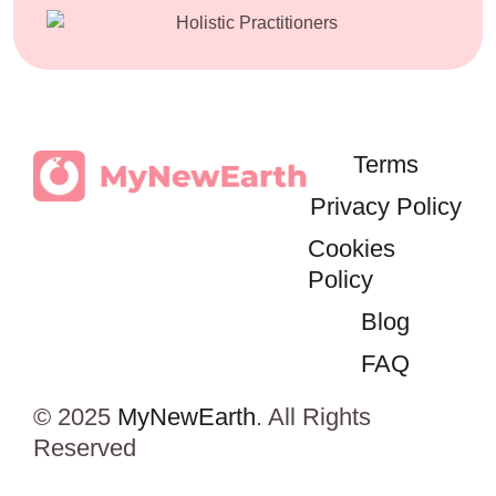
Terms
Privacy Policy
Cookies
Policy
Blog
FAQ
© 2025
MyNewEarth
. All Rights
Reserved