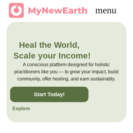
Heal the World,
Scale your Income!
A conscious platform designed for holistic
practitioners like you — to grow your impact, build
community, offer healing, and earn sustainably.
Start Today!
Explore