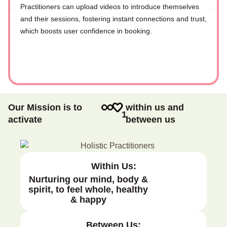
Practitioners can upload videos to introduce themselves
and their sessions, fostering instant connections and trust,
which boosts user confidence in booking.
Our Mission is to
within us and
1
activate
between us
Within Us:
Nurturing our mind, body &
spirit, to feel whole, healthy
& happy
Between Us: