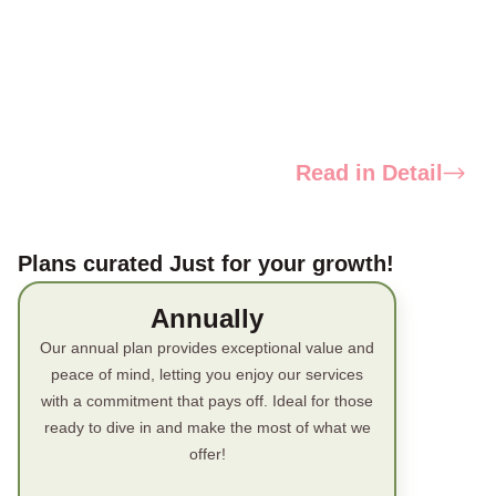
Read in Detail
Plans curated Just for your growth!
Annually
Our annual plan provides exceptional value and
peace of mind, letting you enjoy our services
with a commitment that pays off. Ideal for those
ready to dive in and make the most of what we
offer!