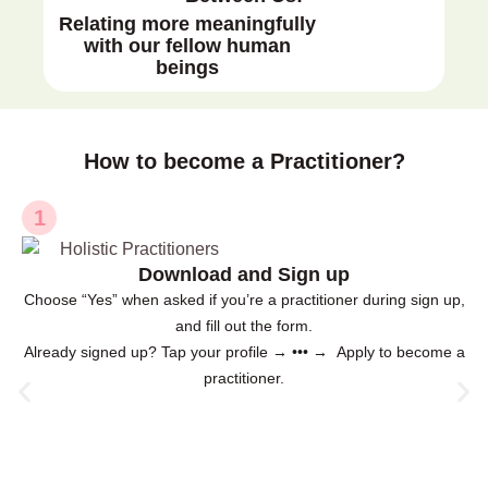
Relating more meaningfully
with our fellow human
beings
How to become a Practitioner?
1
Download and Sign up
Choose “Yes” when asked if you’re a practitioner during sign up,
and fill out the form.
Already signed up? Tap your profile → ••• → Apply to become a
practitioner.