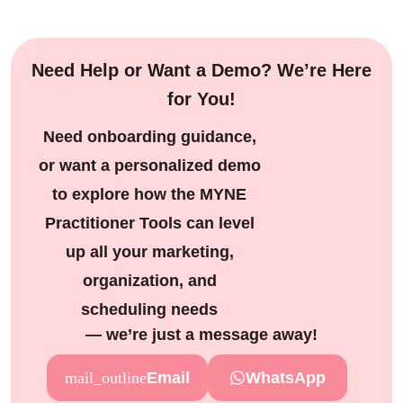
SAVE 17%
Need Help or Want a Demo? We’re Here
for You!
Need onboarding guidance,
or want a personalized demo
to explore how the MYNE
Practitioner Tools can level
up all your marketing,
organization, and
scheduling needs
— we’re just a message away!
Email
WhatsApp