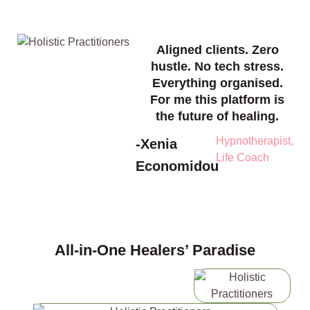
Aligned clients. Zero
hustle. No tech stress.
Everything organised.
For me this platform is
the future of healing.
Hypnotherapist,
-Xenia
Life Coach
Economidou
All-in-One Healers’ Paradise