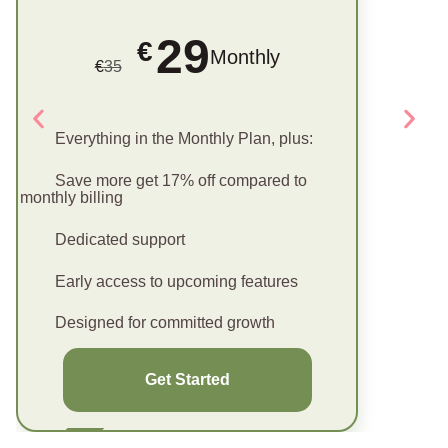
29
€
Monthly
€
35
Everything in the Monthly Plan, plus:
Save more get 17% off compared to
monthly billing
Dedicated support
Early access to upcoming features
Designed for committed growth
Get Started