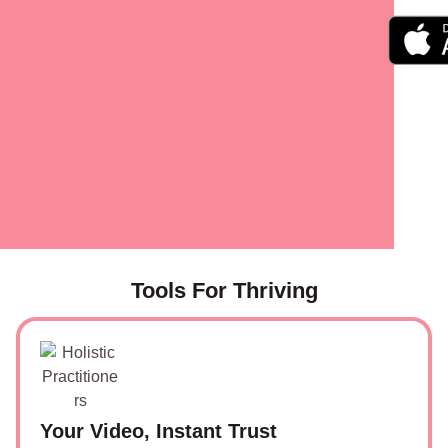
Tools For Thriving
Your Video, Instant Trust